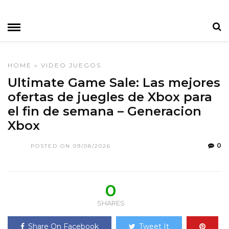
HOME
»
VIDEO JUEGOS
Ultimate Game Sale: Las mejores
ofertas de juegles de Xbox para
el fin de semana – Generacion
Xbox
0
POSTED ON 09/08/2026
0
SHARES
Share On Facebook
Tweet It