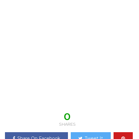
0
SHARES
Share On Facebook
Tweet It