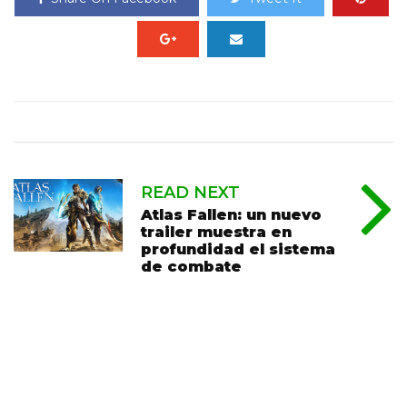
READ NEXT
Atlas Fallen: un nuevo
trailer muestra en
profundidad el sistema
de combate